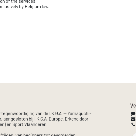
ion of the services.
exclusively by Belgium law.
Vo
ertegenwoordiging van de I.K.G.A. — Yamaguchi-
, aangesloten bij I.K.G.A. Europe. Erkend door
en) en Sport.Vlaanderen.
eftijden, van beginners tot gevorderden.