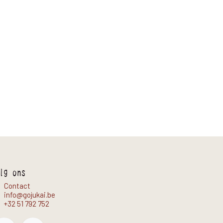
lg ons
Contact
info@gojukai.be
+32 51 792 752