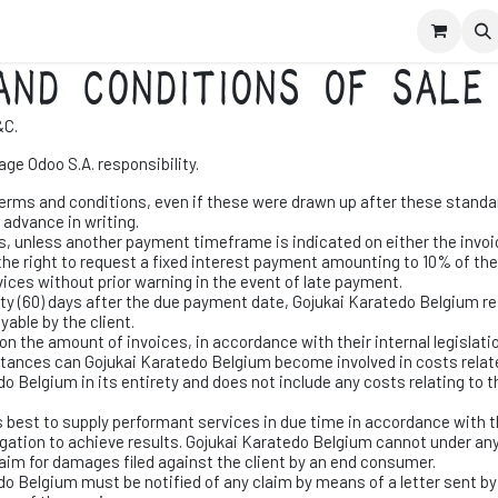
schrijven leden
Contact
Evenementen
AND CONDITIONS OF SALE
&C.
ge Odoo S.A. responsibility.
terms and conditions, even if these were drawn up after these standard
 advance in writing.
s, unless another payment timeframe is indicated on either the invoic
he right to request a fixed interest payment amounting to 10% of th
ices without prior warning in the event of late payment.
xty (60) days after the due payment date, Gojukai Karatedo Belgium res
yable by the client.
n the amount of invoices, in accordance with their internal legislatio
mstances can Gojukai Karatedo Belgium become involved in costs relate
do Belgium in its entirety and does not include any costs relating to th
s best to supply performant services in due time in accordance with 
igation to achieve results. Gojukai Karatedo Belgium cannot under any
claim for damages filed against the client by an end consumer.
edo Belgium must be notified of any claim by means of a letter sent by 