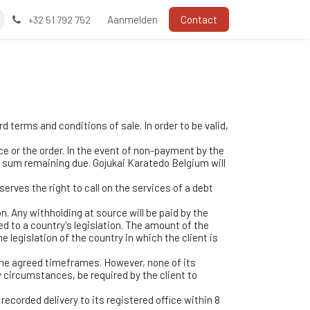
Aanmelden
Contact
+32 51 792 752
 terms and conditions of sale. In order to be valid,
e or the order. In the event of non-payment by the
e sum remaining due. Gojukai Karatedo Belgium will
erves the right to call on the services of a debt
n. Any withholding at source will be paid by the
d to a country's legislation. The amount of the
e legislation of the country in which the client is
the agreed timeframes. However, none of its
 circumstances, be required by the client to
recorded delivery to its registered office within 8