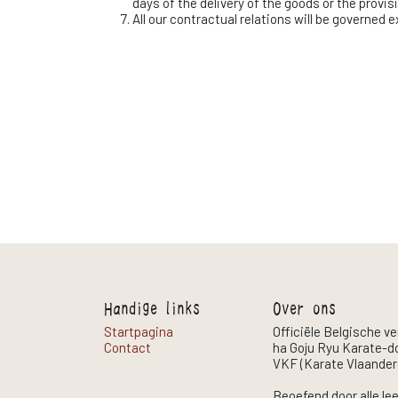
days of the delivery of the goods or the provis
All our contractual relations will be governed 
Handige links
Over ons
Startpagina
Officiële Belgische v
Contact
ha Goju Ryu Karate-do
VKF (Karate Vlaander
Beoefend door alle le