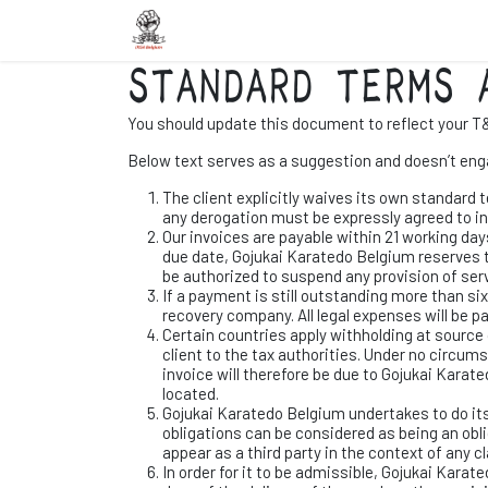
Overslaan naar inhoud
Startpagina
Scholen
Nieuws
In
STANDARD TERMS 
You should update this document to reflect your T
Below text serves as a suggestion and doesn’t enga
The client explicitly waives its own standard 
any derogation must be expressly agreed to in
Our invoices are payable within 21 working day
due date, Gojukai Karatedo Belgium reserves t
be authorized to suspend any provision of serv
If a payment is still outstanding more than si
recovery company. All legal expenses will be pa
Certain countries apply withholding at source o
client to the tax authorities. Under no circu
invoice will therefore be due to Gojukai Karate
located.
Gojukai Karatedo Belgium undertakes to do it
obligations can be considered as being an obl
appear as a third party in the context of any 
In order for it to be admissible, Gojukai Karat